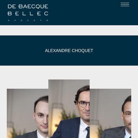
ALEXANDRE CHOQUET