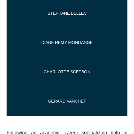
STÉPHANE BELLEC
DIANE REMY MONDANGE
CHARLOTTE SCETBON
GÉRARD VANCHET
Following an academic career specializing both in