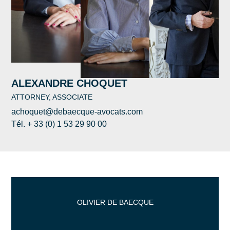
ALEXANDRE CHOQUET
ATTORNEY, ASSOCIATE
achoquet@debaecque-avocats.com
Tél. + 33 (0) 1 53 29 90 00
OLIVIER DE BAECQUE