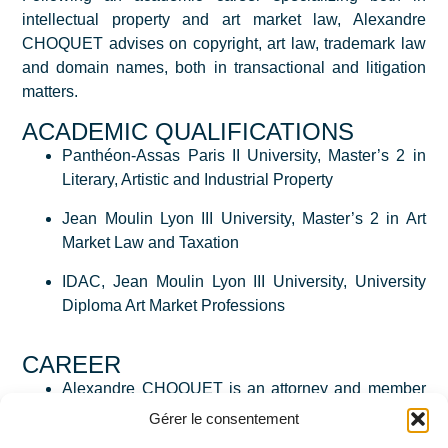
intellectual property and art market law, Alexandre
CHOQUET advises on copyright, art law, trademark law
and domain names, both in transactional and litigation
matters.
ACADEMIC QUALIFICATIONS
Panthéon-Assas Paris II University, Master’s 2 in
Literary, Artistic and Industrial Property
Jean Moulin Lyon III University, Master’s 2 in Art
Market Law and Taxation
IDAC, Jean Moulin Lyon III University, University
Diploma Art Market Professions
CAREER
Alexandre CHOQUET is an attorney and member
of the Paris Bar and joined De Baecque Bellec as
Gérer le consentement
an associate in 2020.