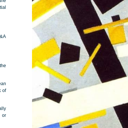
the
tial
M&A
 the
ean
 of
ally
 or