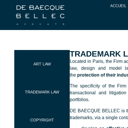
ACCUEIL
TRADEMARK 
Located in Paris, the Firm a
ART LAW
law, design and model la
the
protection of their indu
The specificity of the Firm 
TRADEMARK LAW
transactional and litigati
portfolios.
DE BAECQUE BELLEC is theref
trademarks, via a single cont
COPYRIGHT