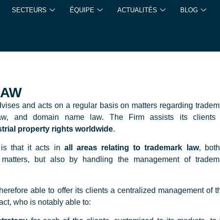
SECTEURS
ÉQUIPE
ACTUALITÉS
BLOG
LAW
dvises and acts on a regular basis on matters regarding tradem
w, and domain name law. The Firm assists its clients 
strial property rights worldwide
.
is that it acts in
all areas relating to trademark law
, both
on matters, but also by handling the management of tradem
ore able to offer its clients a centralized management of th
act, who is notably able to: