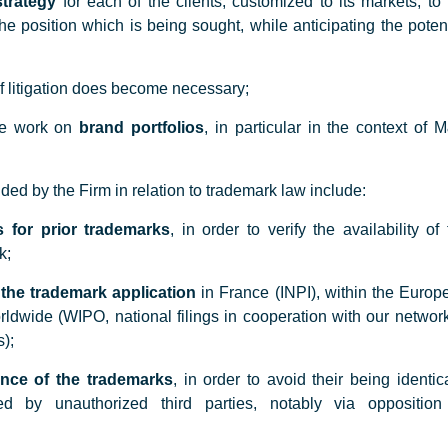
strategy
for each of the clients, customized to its markets, to 
the position which is being sought, while anticipating the poten
f litigation does become necessary;
ce work on
brand portfolios
, in particular in the context of 
ded by the Firm in relation to trademark law include:
 for prior trademarks
, in order to verify the availability of
k;
f the trademark application
in France (INPI), within the Europ
ldwide (WIPO, national filings in cooperation with our network
);
ance of the trademarks
, in order to avoid their being identic
ed by unauthorized third parties, notably via opposition