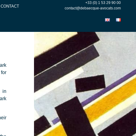
+33 (0) 1 53 29 90 00
CONTACT
contact@debaecque-avocats.com
ark
for
 in
ark
eir