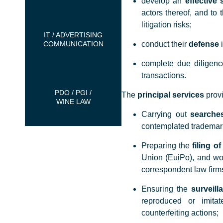
develop an
effective 
actors thereof, and to 
litigation risks;
IT / ADVERTISING
COMMUNICATION
conduct their
defense
i
complete due diligen
transactions.
PDO / PGI /
The
principal services
provi
WINE LAW
Carrying out
searches
contemplated trademar
Preparing the
filing o
Union (EuiPo), and wor
correspondent law firms
Ensuring the
surveill
reproduced or imitat
counterfeiting actions;