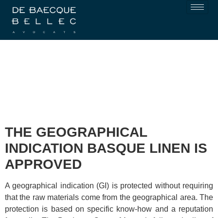
THE GEOGRAPHICAL
INDICATION BASQUE LINEN IS
APPROVED
A geographical indication (GI) is protected without requiring
that the raw materials come from the geographical area. The
protection is based on specific know-how and a reputation