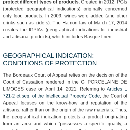
protect different types of products
. Created in 2012, PGIs
(protected geographical indications) originally concerned
only food products. In 2009, wines were added (and other
drinks such as ciders). The Hamon law of March 17, 2014
creates the IGPIAs (geographical indications for industrial
and artisanal products), which includes Basque linen.
GEOGRAPHICAL INDICATION:
CONDITIONS OF PROTECTION
The Bordeaux Court of Appeal relies on the decision of the
Court of Cassation rendered in the GI PORCELAINE DE
LIMOGES case on April 14, 2021. Referring to
Articles L
721-2 et seq. of the Intellectual Property Code
, the Court of
Appeal focuses on the know-how and reputation of the
artisans, rather than on the origin of the raw materials. Thus,
the geographical indication protects a product originating
from an area and which “possesses a specific quality, a