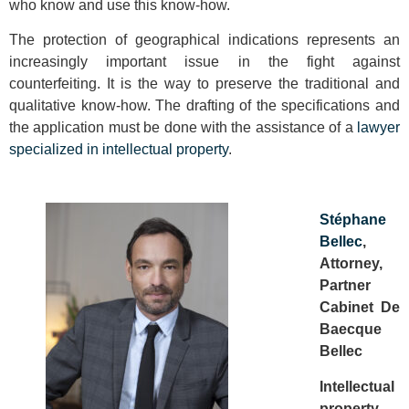
who know and use this know-how.
The protection of geographical indications represents an
increasingly important issue in the fight against
counterfeiting. It is the way to preserve the traditional and
qualitative know-how. The drafting of the specifications and
the application must be done with the assistance of a
lawyer
specialized in intellectual property
.
Stéphane
Bellec
,
Attorney,
Partner
Cabinet De
Baecque
Bellec
Intellectual
property