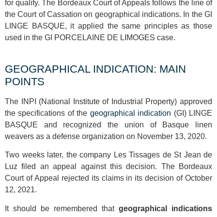
for quality. The Bordeaux Court of Appeals follows the line of
the Court of Cassation on geographical indications. In the GI
LINGE BASQUE, it applied the same principles as those
used in the GI PORCELAINE DE LIMOGES case.
GEOGRAPHICAL INDICATION: MAIN
POINTS
The INPI (National Institute of Industrial Property) approved
the specifications of the
geographical indication
(GI) LINGE
BASQUE and recognized the union of Basque linen
weavers as a defense organization on November 13, 2020.
Two weeks later, the company Les Tissages de St Jean de
Luz filed an appeal against this decision. The Bordeaux
Court of Appeal rejected its claims in its decision of October
12, 2021.
It should be remembered that
geographical indications