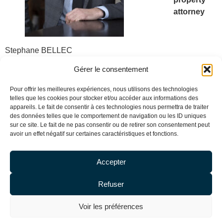
attorney
Stephane BELLEC
Trademark attorney
Gérer le consentement
Pour offrir les meilleures expériences, nous utilisons des technologies
telles que les cookies pour stocker et/ou accéder aux informations des
appareils. Le fait de consentir à ces technologies nous permettra de traiter
sbellec@debaecque-avocats.com
des données telles que le comportement de navigation ou les ID uniques
sur ce site. Le fait de ne pas consentir ou de retirer son consentement peut
Tél. + 33 (0) 1 53 29 90 00
avoir un effet négatif sur certaines caractéristiques et fonctions.
Accepter
Refuser
Voir les préférences