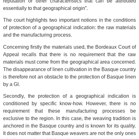
reputation or other characteristics that can be attributed
essentially to that geographical origin”.
The court highlights two important notions in the conditions
of protection of a geographical indication: the raw materials
and the manufacturing process.
Concerning firstly the materials used, the Bordeaux Court of
Appeal recalls that there is no requirement that the raw
materials must come from the geographical area concerned.
The disappearance of linen cultivation in the Basque country
is therefore not an obstacle to the protection of Basque linen
by a GI.
Secondly, the protection of a geographical indication is
conditioned by specific know-how. However, there is no
requirement that these manufacturing processes be
exclusive to the region. In this case, the weaving tradition is
anchored in the Basque country and is known for its quality.
It does not matter that Basque weavers are not the only ones