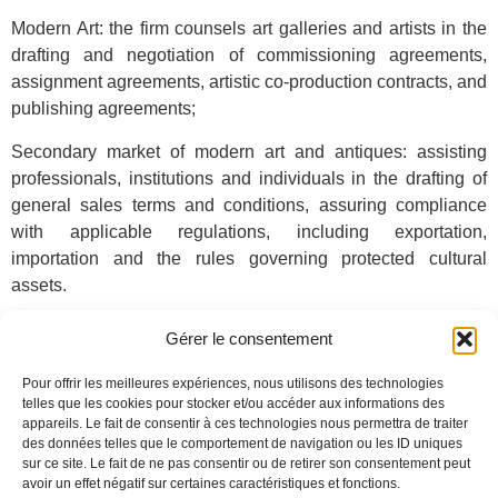
Modern Art: the firm counsels art galleries and artists in the
drafting and negotiation of commissioning agreements,
assignment agreements, artistic co-production contracts, and
publishing agreements;
Secondary market of modern art and antiques: assisting
professionals, institutions and individuals in the drafting of
general sales terms and conditions, assuring compliance
with applicable regulations, including exportation,
importation and the rules governing protected cultural
assets.
The firm represents its clients in disputes arising out of
Gérer le consentement
private and public auctions (nullity of sale, liability of
auctioneers, experts, etc.).
Pour offrir les meilleures expériences, nous utilisons des technologies
telles que les cookies pour stocker et/ou accéder aux informations des
Due to its expertise in copyright and new technologies,
de
appareils. Le fait de consentir à ces technologies nous permettra de traiter
des données telles que le comportement de navigation ou les ID uniques
Baecque Law Firm
is able to offer comprehensive advice to
sur ce site. Le fait de ne pas consentir ou de retirer son consentement peut
its clients, encompassing the legal and regulatory aspects
avoir un effet négatif sur certaines caractéristiques et fonctions.