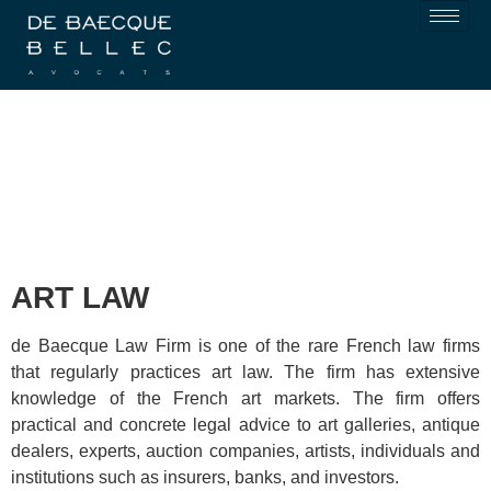
ART LAW
de Baecque Law Firm
is one of the rare French law firms
that regularly practices art law. The firm has extensive
knowledge of the French art markets. The firm offers
practical and concrete legal advice to art galleries, antique
dealers, experts, auction companies, artists, individuals and
institutions such as insurers, banks, and investors.