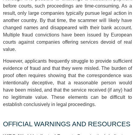
before courts, such proceedings are time-consuming. As a
result, only large companies typically pursue legal action in
another country. By that time, the scammer will likely have
changed names and disappeared with their bank account.
Multiple fraud convictions have been issued by European
courts against companies offering services devoid of real
value.
However, applicants frequently struggle to provide sufficient
evidence of fraud and that they were misled. The burden of
proof often requires showing that the correspondence was
intentionally deceptive, that a reasonable person would
have been misled, and that the service received (if any) had
no legitimate value. These elements can be difficult to
establish conclusively in legal proceedings.
OFFICIAL WARNINGS AND RESOURCES