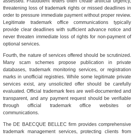
assessed. Fraudulent letters often create artificial urgency,
threatening loss of trademark rights or missed deadlines in
order to pressure immediate payment without proper review.
Legitimate trademark office communications typically
provide clear deadlines with sufficient advance notice and
never threaten immediate loss of rights for non-payment of
optional services.
Fourth, the nature of services offered should be scrutinized.
Many scam schemes propose publication in private
databases, trademark monitoring services, or registration
marks in unofficial registries. While some legitimate private
services exist, any unsolicited offer should be carefully
evaluated. Official trademark fees are well-documented and
transparent, and any payment request should be verifiable
through official trademark office websites or
communications.
The DE BAECQUE BELLEC firm provides comprehensive
trademark management services, protecting clients from