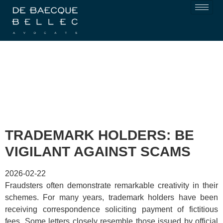
TRADEMARK HOLDERS: BE
VIGILANT AGAINST SCAMS
2026-02-22
Fraudsters often demonstrate remarkable creativity in their
schemes. For many years, trademark holders have been
receiving correspondence soliciting payment of fictitious
fees. Some letters closely resemble those issued by official