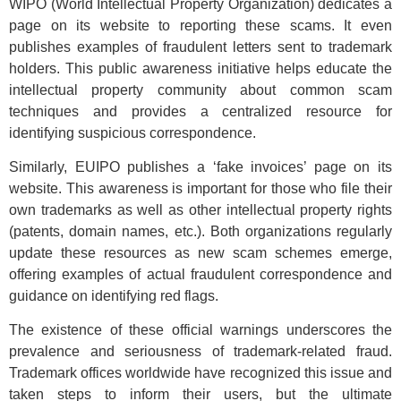
WIPO (World Intellectual Property Organization) dedicates a
page on its website to reporting these scams. It even
publishes examples of fraudulent letters sent to trademark
holders. This public awareness initiative helps educate the
intellectual property community about common scam
techniques and provides a centralized resource for
identifying suspicious correspondence.
Similarly, EUIPO publishes a ‘fake invoices’ page on its
website. This awareness is important for those who file their
own trademarks as well as other intellectual property rights
(patents, domain names, etc.). Both organizations regularly
update these resources as new scam schemes emerge,
offering examples of actual fraudulent correspondence and
guidance on identifying red flags.
The existence of these official warnings underscores the
prevalence and seriousness of trademark-related fraud.
Trademark offices worldwide have recognized this issue and
taken steps to inform their users, but the ultimate