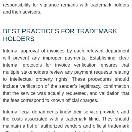
responsibility for vigilance remains with trademark holders
and their advisors.
BEST PRACTICES FOR TRADEMARK
HOLDERS
Internal approval of invoices by each relevant department
will prevent any improper payments. Establishing clear
internal protocols for invoice verification ensures that
multiple stakeholders review any payment requests relating
to intellectual property rights. These procedures should
include verification of the sender’s legitimacy, confirmation
that the service was actually requested, and validation that
the fees correspond to known official charges.
Internal legal departments know their service providers and
the costs associated with a trademark filing. They should
maintain a list of authorized vendors and official trademark