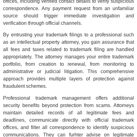
offices, including verified contact details to verify suspicious
correspondence. Any payment request from an unfamiliar
source should trigger immediate investigation and
verification through official channels.
By entrusting your trademark filings to a professional such
as an intellectual property attorney, you gain assurance that
all fees and taxes related to trademark filing are handled
appropriately. The attorney manages your entire trademark
portfolio, from creation to renewal, from monitoring to
administrative or judicial litigation. This comprehensive
approach provides multiple layers of protection against
fraudulent schemes.
Professional trademark management offers additional
security benefits beyond protection from scams. Attorneys
maintain detailed records of all legitimate fees and
deadlines, communicate directly with official trademark
offices, and filter all correspondence to identify suspicious
communications. They can furhter advise on legitimate