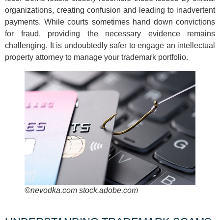
organizations, creating confusion and leading to inadvertent
payments. While courts sometimes hand down convictions
for fraud, providing the necessary evidence remains
challenging. It is undoubtedly safer to engage an intellectual
property attorney to manage your trademark portfolio.
©nevodka.com stock.adobe.com