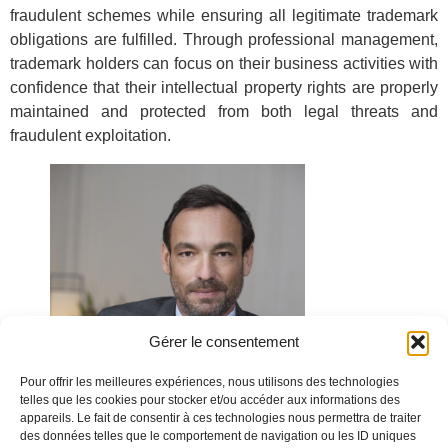
fraudulent schemes while ensuring all legitimate trademark
obligations are fulfilled. Through professional management,
trademark holders can focus on their business activities with
confidence that their intellectual property rights are properly
maintained and protected from both legal threats and
fraudulent exploitation.
Gérer le consentement
Pour offrir les meilleures expériences, nous utilisons des technologies
telles que les cookies pour stocker et/ou accéder aux informations des
appareils. Le fait de consentir à ces technologies nous permettra de traiter
des données telles que le comportement de navigation ou les ID uniques