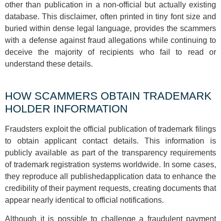
other than publication in a non-official but actually existing
database. This disclaimer, often printed in tiny font size and
buried within dense legal language, provides the scammers
with a defense against fraud allegations while continuing to
deceive the majority of recipients who fail to read or
understand these details.
HOW SCAMMERS OBTAIN TRADEMARK
HOLDER INFORMATION
Fraudsters exploit the official publication of trademark filings
to obtain applicant contact details. This information is
publicly available as part of the transparency requirements
of trademark registration systems worldwide. In some cases,
they reproduce all publishedapplication data to enhance the
credibility of their payment requests, creating documents that
appear nearly identical to official notifications.
Although it is possible to challenge a fraudulent payment