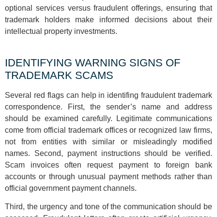
optional services versus fraudulent offerings, ensuring that
trademark holders make informed decisions about their
intellectual property investments.
IDENTIFYING WARNING SIGNS OF
TRADEMARK SCAMS
Several red flags can help in identifing fraudulent trademark
correspondence. First, the sender’s name and address
should be examined carefully. Legitimate communications
come from official trademark offices or recognized law firms,
not from entities with similar or misleadingly modified
names. Second, payment instructions should be verified.
Scam invoices often request payment to foreign bank
accounts or through unusual payment methods rather than
official government payment channels.
Third, the urgency and tone of the communication should be