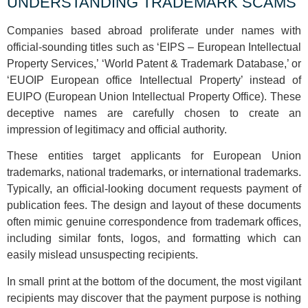
UNDERSTANDING TRADEMARK SCAMS
Companies based abroad proliferate under names with
official-sounding titles such as ‘EIPS – European Intellectual
Property Services,’ ‘World Patent & Trademark Database,’ or
‘EUOIP European office Intellectual Property’ instead of
EUIPO (European Union Intellectual Property Office). These
deceptive names are carefully chosen to create an
impression of legitimacy and official authority.
These entities target applicants for European Union
trademarks, national trademarks, or international trademarks.
Typically, an official-looking document requests payment of
publication fees. The design and layout of these documents
often mimic genuine correspondence from trademark offices,
including similar fonts, logos, and formatting which can
easily mislead unsuspecting recipients.
In small print at the bottom of the document, the most vigilant
recipients may discover that the payment purpose is nothing