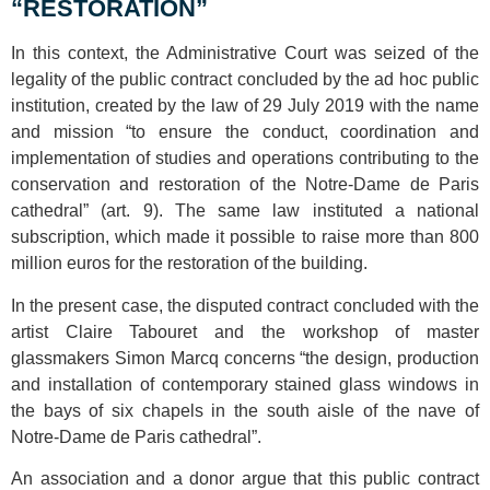
“RESTORATION”
In this context, the Administrative Court was seized of the
legality of the public contract concluded by the ad hoc public
institution, created by the law of 29 July 2019 with the name
and mission “to ensure the conduct, coordination and
implementation of studies and operations contributing to the
conservation and restoration of the Notre-Dame de Paris
cathedral” (art. 9). The same law instituted a national
subscription, which made it possible to raise more than 800
million euros for the restoration of the building.
In the present case, the disputed contract concluded with the
artist Claire Tabouret and the workshop of master
glassmakers Simon Marcq concerns “the design, production
and installation of contemporary stained glass windows in
the bays of six chapels in the south aisle of the nave of
Notre-Dame de Paris cathedral”.
An association and a donor argue that this public contract