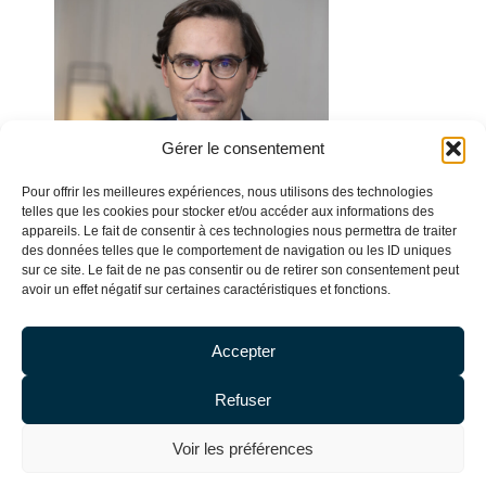
Gérer le consentement
Pour offrir les meilleures expériences, nous utilisons des technologies
telles que les cookies pour stocker et/ou accéder aux informations des
appareils. Le fait de consentir à ces technologies nous permettra de traiter
des données telles que le comportement de navigation ou les ID uniques
sur ce site. Le fait de ne pas consentir ou de retirer son consentement peut
avoir un effet négatif sur certaines caractéristiques et fonctions.
Accepter
Refuser
Olivier DE BAECQUE
Voir les préférences
Attorney & Partner