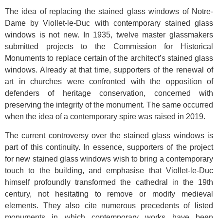
The idea of replacing the stained glass windows of Notre-
Dame by Viollet-le-Duc with contemporary stained glass
windows is not new. In 1935, twelve master glassmakers
submitted projects to the Commission for Historical
Monuments to replace certain of the architect’s stained glass
windows. Already at that time, supporters of the renewal of
art in churches were confronted with the opposition of
defenders of heritage conservation, concerned with
preserving the integrity of the monument. The same occurred
when the idea of a contemporary spire was raised in 2019.
The current controversy over the stained glass windows is
part of this continuity. In essence, supporters of the project
for new stained glass windows wish to bring a contemporary
touch to the building, and emphasise that Viollet-le-Duc
himself profoundly transformed the cathedral in the 19th
century, not hesitating to remove or modify medieval
elements. They also cite numerous precedents of listed
monuments in which contemporary works have been