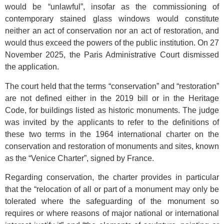
would be “unlawful”, insofar as the commissioning of
contemporary stained glass windows would constitute
neither an act of conservation nor an act of restoration, and
would thus exceed the powers of the public institution. On 27
November 2025, the Paris Administrative Court dismissed
the application.
The court held that the terms “conservation” and “restoration”
are not defined either in the 2019 bill or in the Heritage
Code, for buildings listed as historic monuments. The judge
was invited by the applicants to refer to the definitions of
these two terms in the 1964 international charter on the
conservation and restoration of monuments and sites, known
as the “Venice Charter”, signed by France.
Regarding conservation, the charter provides in particular
that the “relocation of all or part of a monument may only be
tolerated where the safeguarding of the monument so
requires or where reasons of major national or international