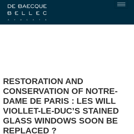
RESTORATION AND
CONSERVATION OF NOTRE-
DAME DE PARIS : LES WILL
VIOLLET-LE-DUC’S STAINED
GLASS WINDOWS SOON BE
REPLACED ?