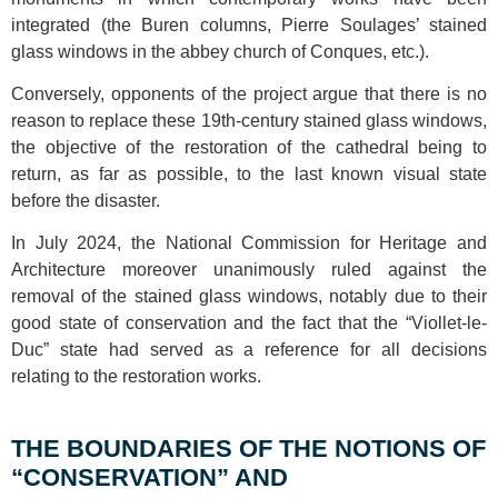
integrated (the Buren columns, Pierre Soulages’ stained
glass windows in the abbey church of Conques, etc.).
Conversely, opponents of the project argue that there is no
reason to replace these 19th-century stained glass windows,
the objective of the restoration of the cathedral being to
return, as far as possible, to the last known visual state
before the disaster.
In July 2024, the National Commission for Heritage and
Architecture moreover unanimously ruled against the
removal of the stained glass windows, notably due to their
good state of conservation and the fact that the “Viollet-le-
Duc” state had served as a reference for all decisions
relating to the restoration works.
THE BOUNDARIES OF THE NOTIONS OF
“CONSERVATION” AND