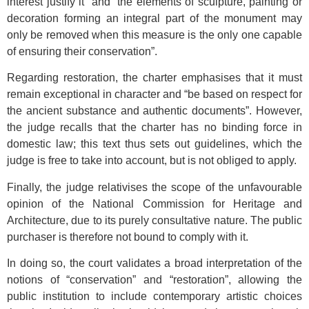
interest justify it” and “the elements of sculpture, painting or
decoration forming an integral part of the monument may
only be removed when this measure is the only one capable
of ensuring their conservation”.
Regarding restoration, the charter emphasises that it must
remain exceptional in character and “be based on respect for
the ancient substance and authentic documents”. However,
the judge recalls that the charter has no binding force in
domestic law; this text thus sets out guidelines, which the
judge is free to take into account, but is not obliged to apply.
Finally, the judge relativises the scope of the unfavourable
opinion of the National Commission for Heritage and
Architecture, due to its purely consultative nature. The public
purchaser is therefore not bound to comply with it.
In doing so, the court validates a broad interpretation of the
notions of “conservation” and “restoration”, allowing the
public institution to include contemporary artistic choices