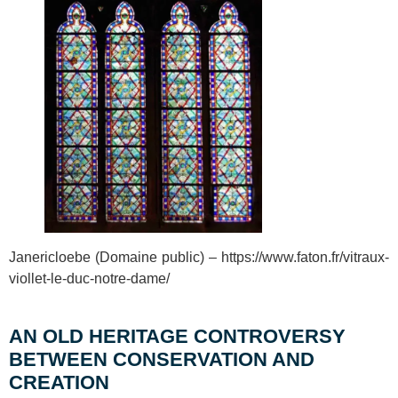
Janericloebe (Domaine public) – https://www.faton.fr/vitraux-
viollet-le-duc-notre-dame/
AN OLD HERITAGE CONTROVERSY
BETWEEN CONSERVATION AND
CREATION