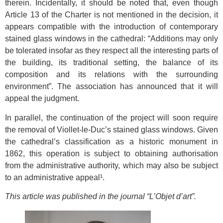
therein. Incidentally, it should be noted that, even though
Article 13 of the Charter is not mentioned in the decision, it
appears compatible with the introduction of contemporary
stained glass windows in the cathedral: “Additions may only
be tolerated insofar as they respect all the interesting parts of
the building, its traditional setting, the balance of its
composition and its relations with the surrounding
environment”. The association has announced that it will
appeal the judgment.
In parallel, the continuation of the project will soon require
the removal of Viollet-le-Duc’s stained glass windows. Given
the cathedral’s classification as a historic monument in
1862, this operation is subject to obtaining authorisation
from the administrative authority, which may also be subject
to an administrative appeal¹.
This article was published in the journal “L’Objet d’art”.