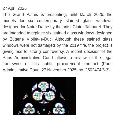
27 April 2026
The Grand Palais is presenting, until March 2026, the
models for six contemporary stained glass windows
designed for Notre-Dame by the artist Claire Tabouret. They
are intended to replace six stained glass windows designed
by Eugène Viollet-le-Duc. Although these stained glass
windows were not damaged by the 2019 fire, the project is
giving rise to strong controversy. A recent decision of the
Paris Administrative Court allows a review of the legal
framework of this public procurement contract (Paris
Administrative Court, 27 November 2025, no. 2502474/3-3).